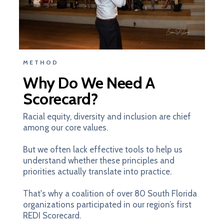
METHOD
Why Do We Need A
Scorecard?
Racial equity, diversity and inclusion are chief
among our core values.
But we often lack effective tools to help us
understand whether these principles and
priorities actually translate into practice.
That's why a coalition of over 80 South Florida
organizations participated in our region’s first
REDI Scorecard.