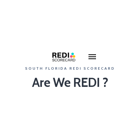
SOUTH FLORIDA REDI SCORECARD
Are We REDI ?