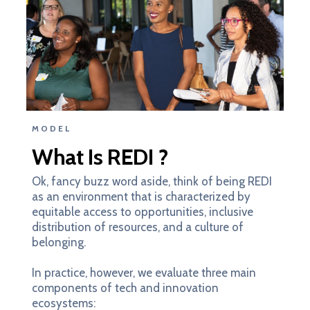
MODEL
What Is REDI ?
Ok, fancy buzz word aside, think of being REDI
as an environment that is characterized by
equitable access to opportunities, inclusive
distribution of resources, and a culture of
belonging.
In practice, however, we evaluate three main
components of tech and innovation
ecosystems: