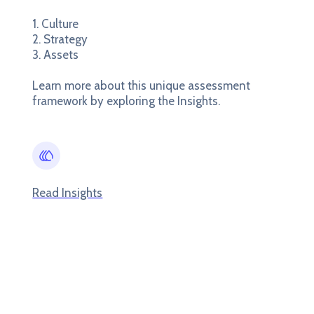
1. Culture
2. Strategy
3. Assets
Learn more about this unique assessment
framework by exploring the Insights.
Read Insights
FINDINGS