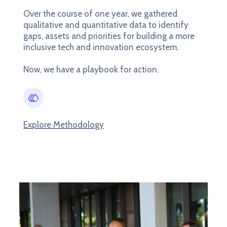
Over the course of one year, we gathered
qualitative and quantitative data to identify
gaps, assets and priorities for building a more
inclusive tech and innovation ecosystem.
Now, we have a playbook for action.
Explore Methodology